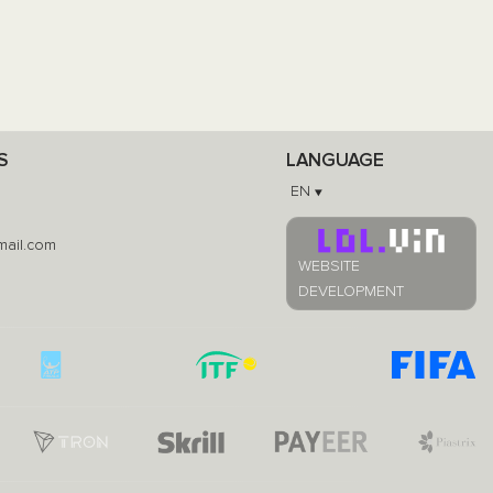
S
LANGUAGE
EN
▼
mail.com
WEBSITE
DEVELOPMENT