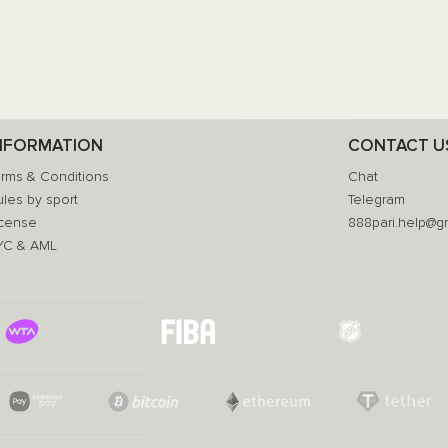
NFORMATION
CONTACT U
erms & Conditions
Chat
ules by sport
Telegram
icense
888pari.help@g
YC & AML