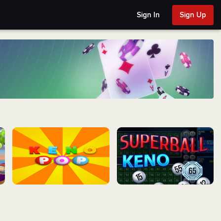
Sign In
Sign Up