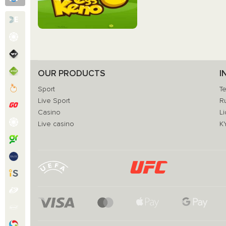
OUR PRODUCTS
I
Sport
T
Live Sport
R
Casino
L
Live casino
K