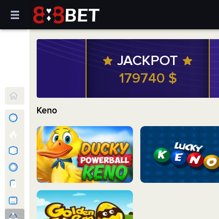
JACKPOT
179740 $
Keno