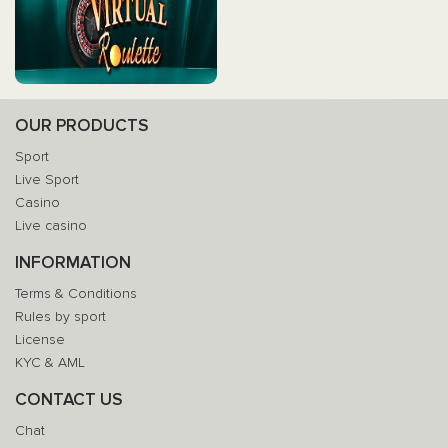
OUR PRODUCTS
Sport
Live Sport
Casino
Live casino
INFORMATION
Terms & Conditions
Rules by sport
License
KYC & AML
CONTACT US
Chat