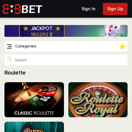
Sign In
Sign Up
JACKPOT
180292 $
Categories
Roulette