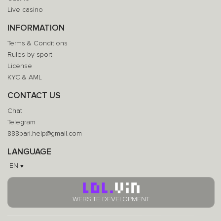
Live casino
INFORMATION
Terms & Conditions
Rules by sport
License
KYC & AML
CONTACT US
Chat
Telegram
888pari.help@gmail.com
LANGUAGE
EN
▼
WEBSITE DEVELOPMENT