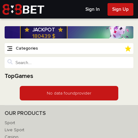
Sign In
Sign Up
JACKPOT
180439 $
Categories
TopGames
No data foundprovider
OUR PRODUCTS
Sport
Live Sport
Casino