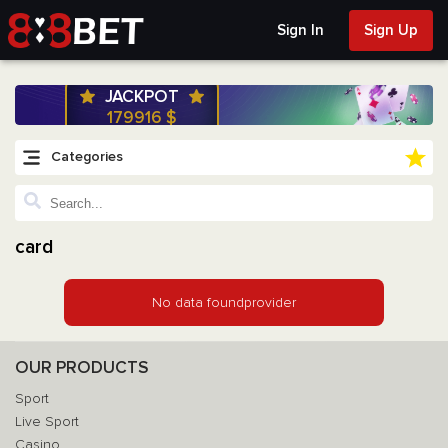
Sign In
Sign Up
JACKPOT
179916 $
Categories
card
No data foundprovider
OUR PRODUCTS
Sport
Live Sport
Casino