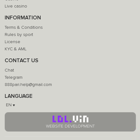
Live casino
INFORMATION
Terms & Conditions
Rules by sport
License
KYC & AML
CONTACT US
Chat
Telegram
888pari.help@gmail.com
LANGUAGE
EN
▼
WEBSITE DEVELOPMENT