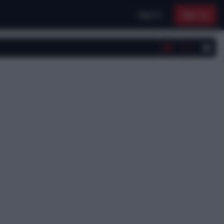
Sign In
Sign Up