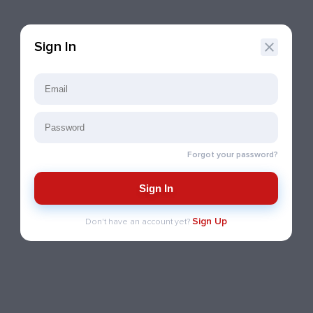
Sign In
Forgot your password?
Sign In
Sign Up
Don't have an account yet?