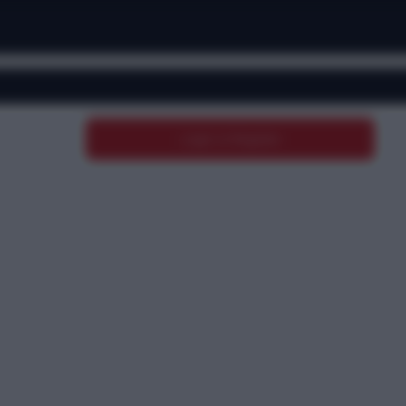
Login or Register