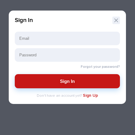
Sign In
Forgot your password?
Sign In
Sign Up
Don't have an account yet?