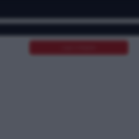
Login or Register