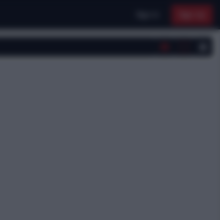
Sign In
Sign Up