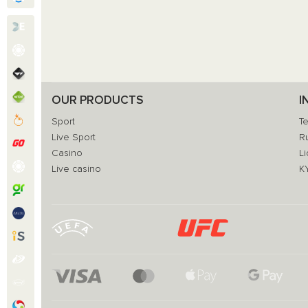
OUR PRODUCTS
I
Sport
T
Live Sport
R
Casino
L
Live casino
K