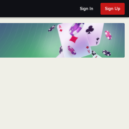
Sign In
Sign Up