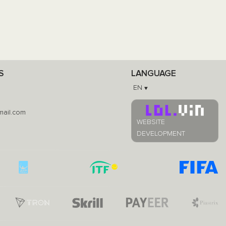
S
LANGUAGE
EN
▼
mail.com
WEBSITE
DEVELOPMENT