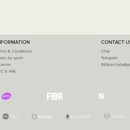
NFORMATION
CONTACT U
erms & Conditions
Chat
ules by sport
Telegram
icense
888pari.help@g
YC & AML