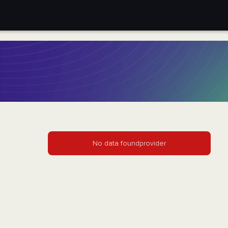
No data foundprovider