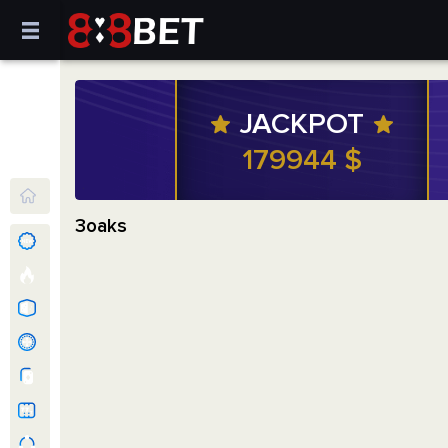
JACKPOT
179944 $
3oaks