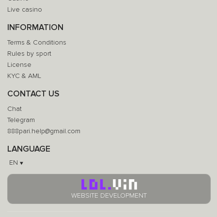
Live casino
INFORMATION
Terms & Conditions
Rules by sport
License
KYC & AML
CONTACT US
Chat
Telegram
888pari.help@gmail.com
LANGUAGE
EN
▼
WEBSITE DEVELOPMENT