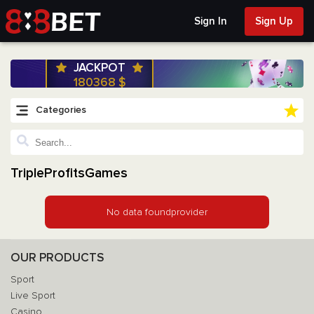
Sign In
Sign Up
JACKPOT
180368 $
Categories
TripleProfitsGames
No data foundprovider
OUR PRODUCTS
Sport
Live Sport
Casino