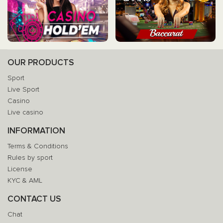
OUR PRODUCTS
Sport
Live Sport
Casino
Live casino
INFORMATION
Terms & Conditions
Rules by sport
License
KYC & AML
CONTACT US
Chat