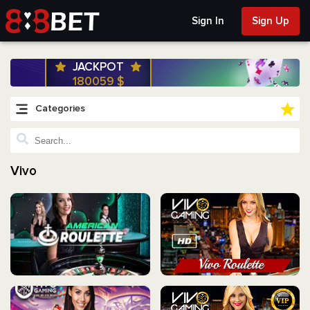
Sign In
Sign Up
JACKPOT
180059 $
Categories
Vivo